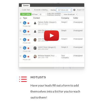
HOTLISTS
Have your leads fill out a form to add
themselves into a list for you to reach
out to them!