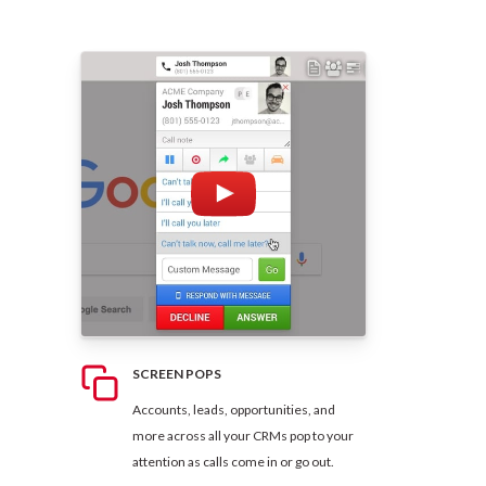
SCREEN POPS
Accounts, leads, opportunities, and
more across all your CRMs pop to your
attention as calls come in or go out.