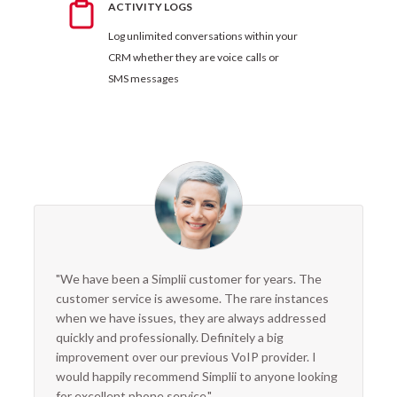
ACTIVITY LOGS
Log unlimited conversations within your
CRM whether they are voice calls or
SMS messages
"We have been a Simplii customer for years. The
customer service is awesome. The rare instances
when we have issues, they are always addressed
quickly and professionally. Definitely a big
improvement over our previous VoIP provider. I
would happily recommend Simplii to anyone looking
for excellent phone service."