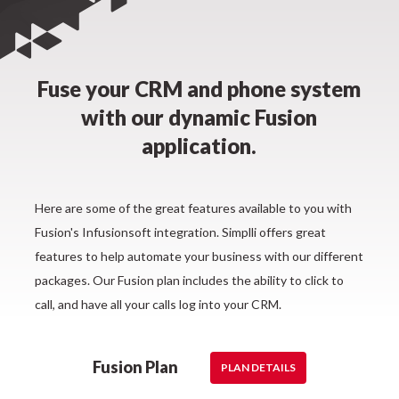
Fuse your CRM and phone system
with our dynamic Fusion
application.
Here are some of the great features available to you with
Fusion's Infusionsoft integration. Simplli offers great
features to help automate your business with our different
packages. Our Fusion plan includes the ability to click to
call, and have all your calls log into your CRM.
Fusion Plan
PLAN DETAILS