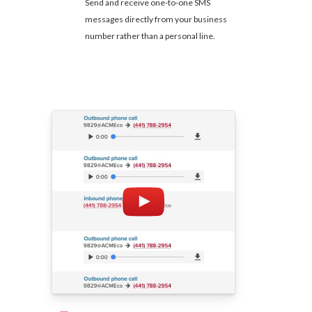
Send and receive one-to-one SMS
messages directly from your business
number rather than a personal line.