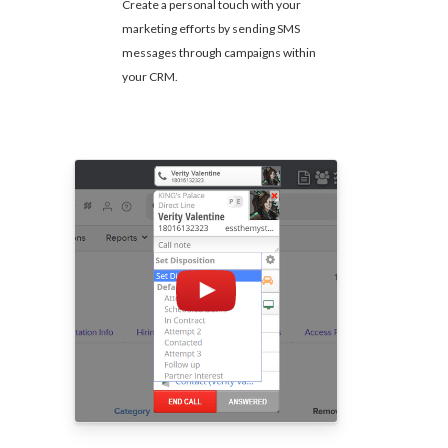
Create a personal touch with your
marketing efforts by sending SMS
messages through campaigns within
your CRM.