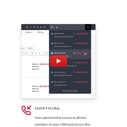
CLICK TO CALL
Gain speed and accuracy as phone
numbers in your CRM and across the