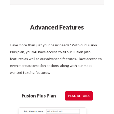
Advanced Features
Have more than just your basic needs? With our Fusion
Plus plan, you will have access to all our Fusion plan
features as well as our advanced features. Have access to
even more automation options, along with our most
wanted texting features.
Fusion Plus Plan
PLAN DETAILS