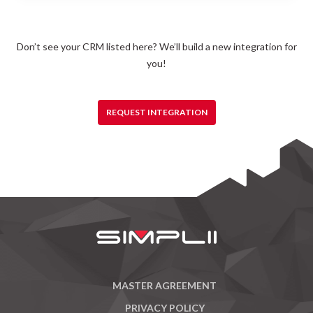
Don’t see your CRM listed here? We’ll build a new integration for
you!
REQUEST INTEGRATION
MASTER AGREEMENT
PRIVACY POLICY