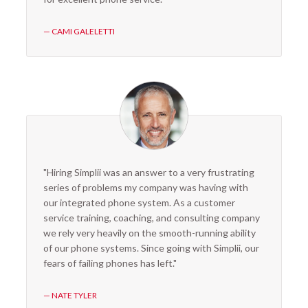
— CAMI GALELETTI
"Hiring Simplii was an answer to a very frustrating
series of problems my company was having with
our integrated phone system. As a customer
service training, coaching, and consulting company
we rely very heavily on the smooth-running ability
of our phone systems. Since going with Simplii, our
fears of failing phones has left."
— NATE TYLER