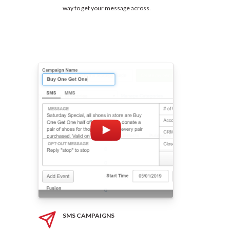
way to get your message across.
SMS CAMPAIGNS