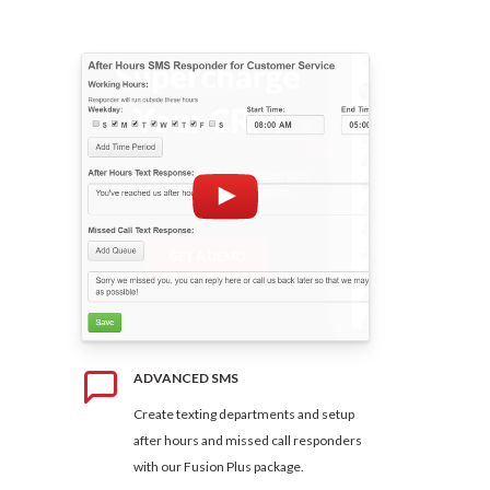
ADVANCED SMS
Create texting departments and setup
after hours and missed call responders
with our Fusion Plus package.