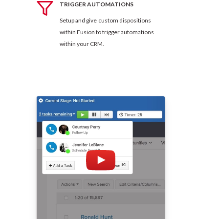
TRIGGER AUTOMATIONS
Setup and give custom dispositions
within Fusion to trigger automations
within your CRM.