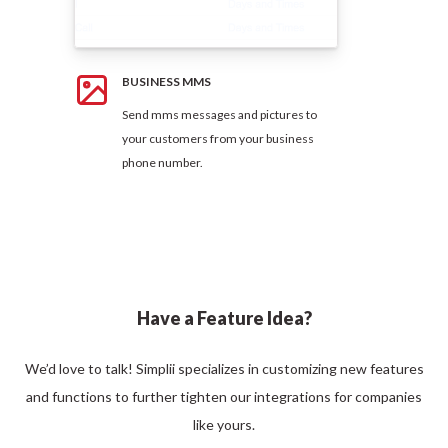
BUSINESS MMS
Send mms messages and pictures to
your customers from your business
phone number.
Have a Feature Idea?
We’d love to talk! Simplii specializes in customizing new features
and functions to further tighten our integrations for companies
like yours.