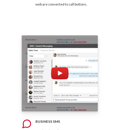
web are converted to call buttons.
BUSINESS SMS