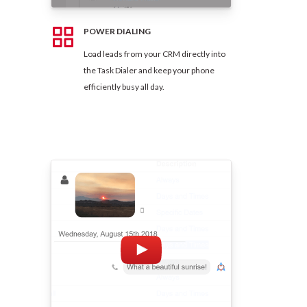
POWER DIALING
Load leads from your CRM directly into
the Task Dialer and keep your phone
efficiently busy all day.