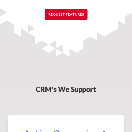
REQUEST FEATURES
CRM's We Support