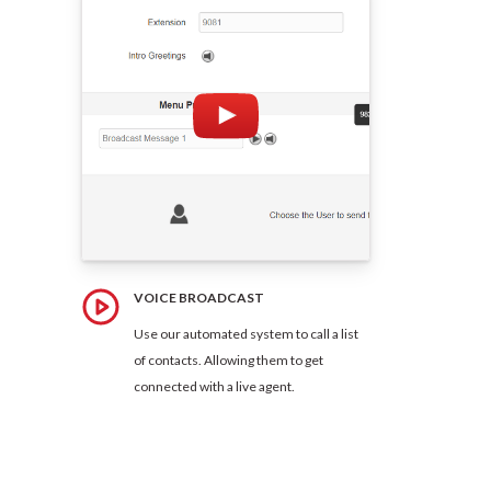
VOICE BROADCAST
Use our automated system to call a list
of contacts. Allowing them to get
connected with a live agent.