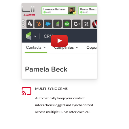
MULTI-SYNC CRMS
Automatically keep your contact
interactions logged and synchronized
across multiple CRMs after each call.