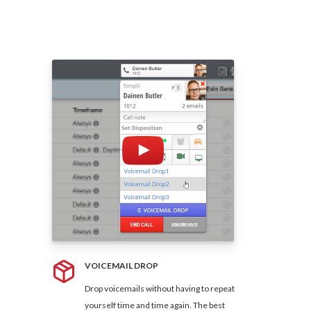
VOICEMAIL DROP
Drop voicemails without having to repeat
yourself time and time again. The best