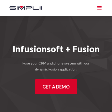
Infusionsoft + Fusion
Fuse your CRM and phone system with our
dynamic Fusion application.
GET A DEMO