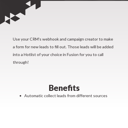
Use your CRM's webhook and campaign creator to make
a form for new leads to fill out. Those leads will be added
into a Hotlist of your choice in Fusion for you to call
through!
Benefits
Automatic collect leads from different sources