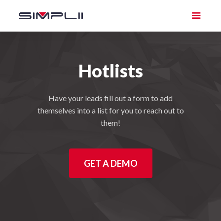
Hotlists
Have your leads fill out a form to add
themselves into a list for you to reach out to
them!
GET A DEMO