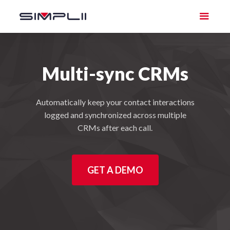
Multi-sync CRMs
Automatically keep your contact interactions
logged and synchronized across multiple
CRMs after each call.
GET A DEMO