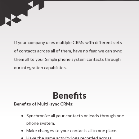
If your company uses multiple CRMs with different sets
of contacts across all of them, have no fear, we can sync
them all to your Simplii phone system contacts through
our integration capabilities.
Benefits
Benefits of Multi-sync CRMs:
Synchronize all your contacts or leads through one
phone system.
Make changes to your contacts all in one place.
Have the same activity logs recorded across