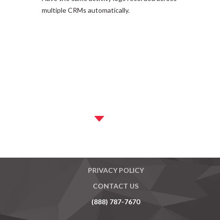
multiple CRMs automatically.
MASTER AGREEMENT
PRIVACY POLICY
CONTACT US
(888) 787-7670