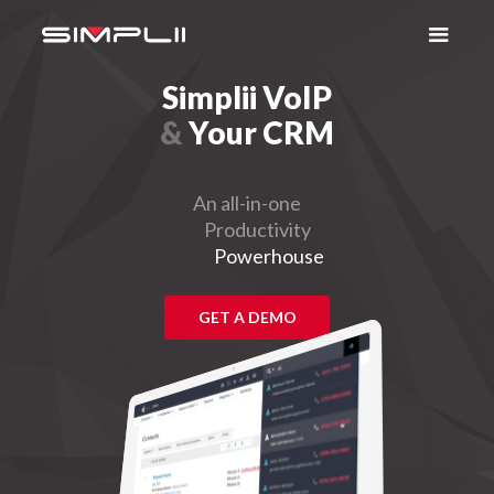
Simplii VoIP
&
Your CRM
An all-in-one
Productivity
Powerhouse
GET A DEMO