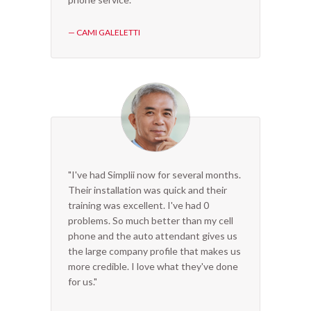
— CAMI GALELETTI
"I've had Simplii now for several months.
Their installation was quick and their
training was excellent. I've had 0
problems. So much better than my cell
phone and the auto attendant gives us
the large company profile that makes us
more credible. I love what they've done
for us."