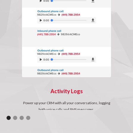
Activity Logs
Power up your CRM with all your conversations, logging
both voice calls and SMS messages.