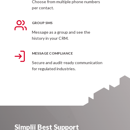
Choose from multiple phone numbers
per contact.
Send mms messages and pictures to your customers
from your business phone number.
GROUP SMS
Message as a group and see the
history in your CRM.
MESSAGE COMPLIANCE
Secure and audit-ready communication
for regulated industries.
Simplii Best Support