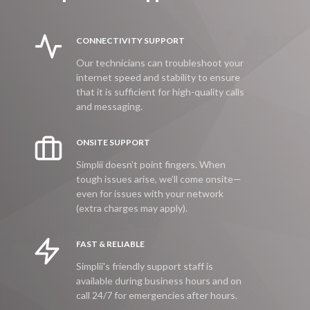
CONNECTIVITY SUPPORT
Our technicians can troubleshoot your
internet speed and stability to ensure
that it is sufficient for high-quality calls
and messaging.
ONSITE SUPPORT
Simplii doesn’t point fingers. When
tough issues arise, we’ll come onsite—
even for issues with your network
(extra charges may apply).
FAST & RELIABLE
Simplii's friendly support staff is
available during business hours and on
call 24/7 for emergencies after hours.