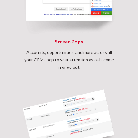
Screen Pops
Accounts, opportunities, and more across all
your CRMs pop to your attention as calls come
in or go out.