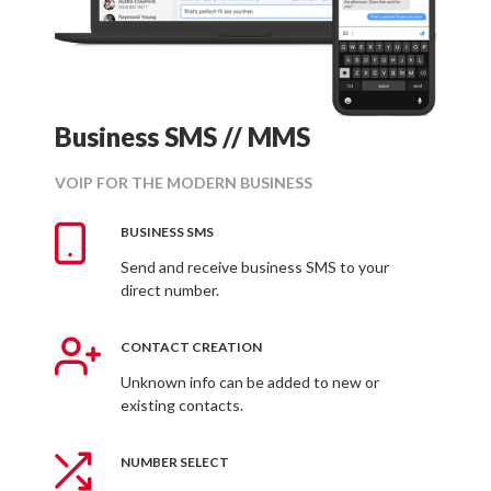
Business SMS // MMS
VOIP FOR THE MODERN BUSINESS
BUSINESS SMS
Send and receive business SMS to your
direct number.
CONTACT CREATION
Unknown info can be added to new or
existing contacts.
NUMBER SELECT
Business MMS