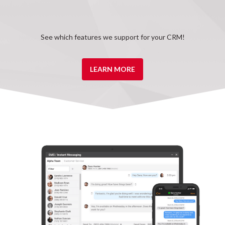
See which features we support for your CRM!
LEARN MORE
Advanced SMS
Create texting departments and setup after hours and
missed call responders with our Fusion Plus package.