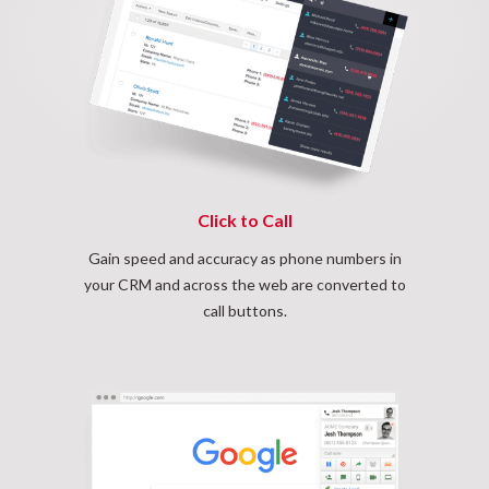
Click to Call
Gain speed and accuracy as phone numbers in
your CRM and across the web are converted to
call buttons.