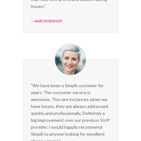
issues."
— AARON BISHOP
"We have been a Simplii customer for
years. The customer service is
awesome. The rare instances when we
have issues, they are always addressed
quickly and professionally. Definitely a
big improvement over our previous VoIP
provider. I would happily recommend
Simplii to anyone looking for excellent
phone service."