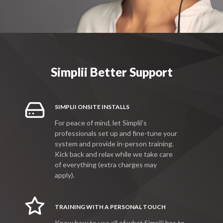
Simplii Better Support
SIMPLII ONSITE INSTALLS
For peace of mind, let Simplii's
professionals set up and fine-tune your
system and provide in-person training.
Kick back and relax while we take care
of everything (extra charges may
apply).
TRAINING WITH A PERSONAL TOUCH
Know how to use all of what Simplii has to