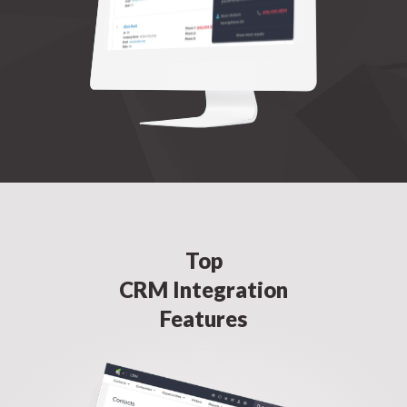
Top
CRM Integration
Features