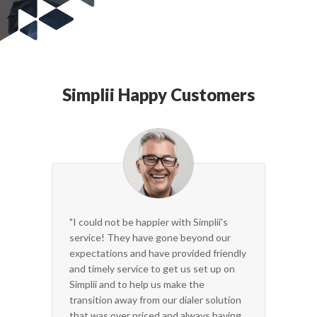
Simplii Happy Customers
"I could not be happier with Simplii's
service! They have gone beyond our
expectations and have provided friendly
and timely service to get us set up on
Simplii and to help us make the
transition away from our dialer solution
that was over priced and always having