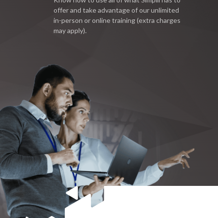
offer and take advantage of our unlimited
in-person or online training (extra charges
may apply).