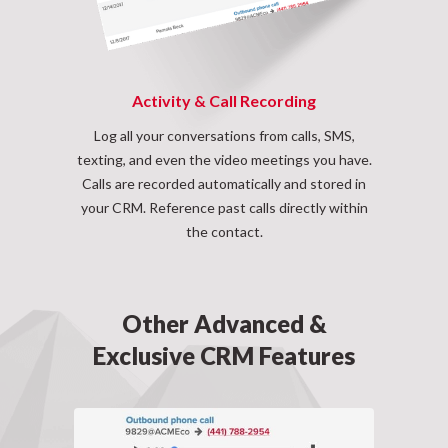
Activity & Call Recording
Log all your conversations from calls, SMS,
texting, and even the video meetings you have.
Calls are recorded automatically and stored in
your CRM. Reference past calls directly within
the contact.
Other Advanced &
Exclusive CRM Features