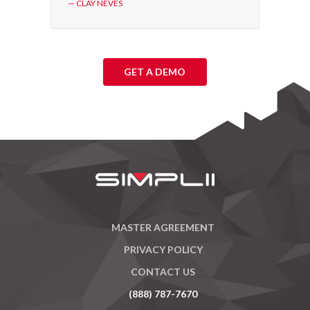
— CLAY NEVES
GET A DEMO
MASTER AGREEMENT
PRIVACY POLICY
CONTACT US
(888) 787-7670