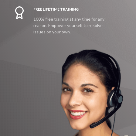
FREE LIFETIME TRAINING
100% free training at any time for any
reason. Empower yourself to resolve
issues on your own.