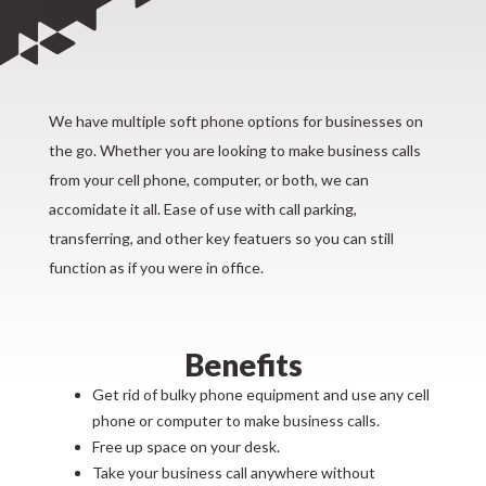
We have multiple soft phone options for businesses on
the go. Whether you are looking to make business calls
from your cell phone, computer, or both, we can
accomidate it all. Ease of use with call parking,
transferring, and other key featuers so you can still
function as if you were in office.
Benefits
Get rid of bulky phone equipment and use any cell
phone or computer to make business calls.
Free up space on your desk.
Take your business call anywhere without