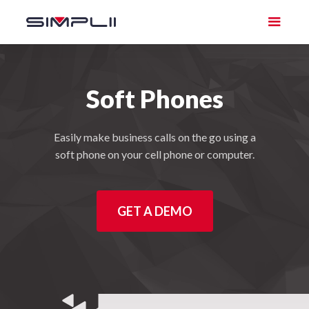
Soft Phones
Easily make business calls on the go using a
soft phone on your cell phone or computer.
GET A DEMO