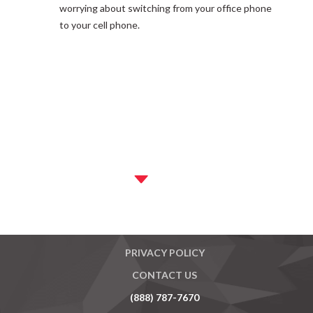
worrying about switching from your office phone
to your cell phone.
MASTER AGREEMENT
PRIVACY POLICY
CONTACT US
(888) 787-7670