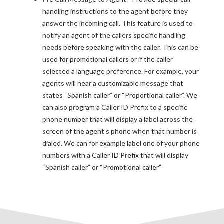
handling instructions to the agent before they
answer the incoming call. This feature is used to
notify an agent of the callers specific handling
needs before speaking with the caller. This can be
used for promotional callers or if the caller
selected a language preference. For example, your
agents will hear a customizable message that
states “Spanish caller” or “Proportional caller”. We
can also program a Caller ID Prefix to a specific
phone number that will display a label across the
screen of the agent's phone when that number is
dialed. We can for example label one of your phone
numbers with a Caller ID Prefix that will display
“Spanish caller” or “Promotional caller”