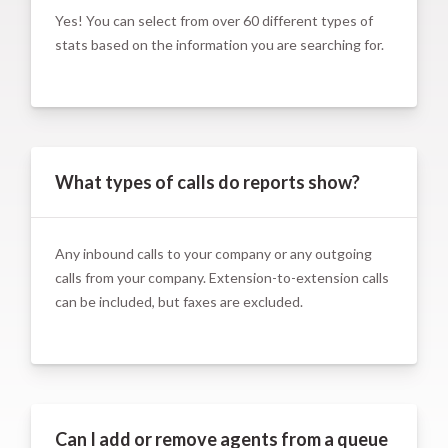
Yes! You can select from over 60 different types of
stats based on the information you are searching for.
What types of calls do reports show?
Any inbound calls to your company or any outgoing
calls from your company. Extension-to-extension calls
can be included, but faxes are excluded.
Can I add or remove agents from a queue