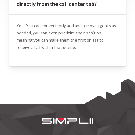
directly from the call center tab?
Yes! You can conveniently add and remove agents as
needed, you can even prioritize their position,
meaning you can make them the first or last to
receive a call within that queue.