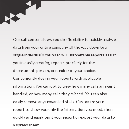
Our call center allows you the flexibility to quickly analyze
data from your entire company, all the way down to a
single individual’s call history. Customizable reports assist
you in easily creating reports precisely for the
department, person, or number of your choice.
Conveniently design your reports with applicable
information. You can opt to view how many calls an agent
handled, or how many calls they missed. You can also
easily remove any unwanted stats. Customize your
report to show you only the information you need, then
quickly and easily print your report or export your data to
a spreadsheet.