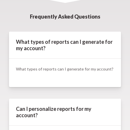
Frequently Asked Questions
What types of reports can I generate for
my account?
What types of reports can I generate for my account?
Can I personalize reports for my
account?