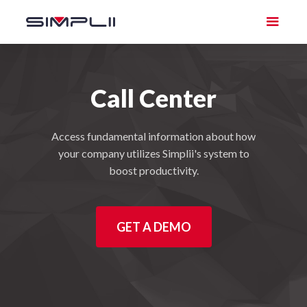
Call Center
Access fundamental information about how
your company utilizes Simplii's system to
boost productivity.
GET A DEMO