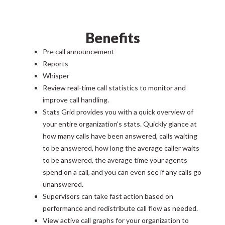
Benefits
Pre call announcement
Reports
Whisper
Review real-time call statistics to monitor and
improve call handling.
Stats Grid provides you with a quick overview of
your entire organization's stats. Quickly glance at
how many calls have been answered, calls waiting
to be answered, how long the average caller waits
to be answered, the average time your agents
spend on a call, and you can even see if any calls go
unanswered.
Supervisors can take fast action based on
performance and redistribute call flow as needed.
View active call graphs for your organization to