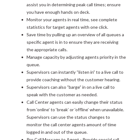
assist you in determining peak call times; ensure
you have enough hands on deck.
Monitor your agents in real time, see complete
statistics for target agents with one click.
Save time by pulling up an overview of all queues a
specific agent is in to ensure they are receiving
the appropriate calls.
Manage capacity by adjusting agents priority in the
queue.
Supervisors can instantly “listen in” to a live call to
provide coaching without the customer hearing.
Supervisors can also ”barge” in on a live call to
speak with the customer as needed.
Call Center agents can easily change their status
from ‘online’ to ‘break’ or ‘offline’ when unavailable.
Supervisors can use the status changes to
monitor the call center agents amount of time
logged in and out of the queue.
Pre Call Message to Agent - Provide special call