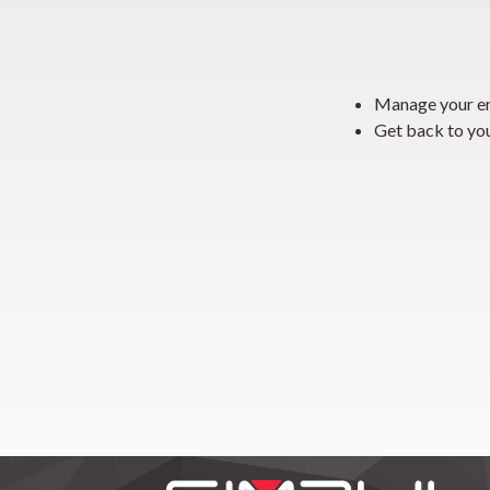
Manage your em
Get back to yo