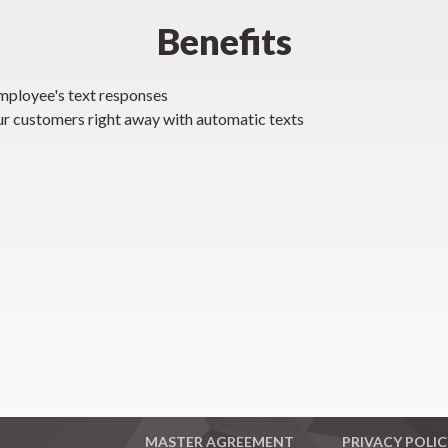
Benefits
ployee's text responses
ur customers right away with automatic texts
MASTER AGREEMENT
PRIVACY POLIC