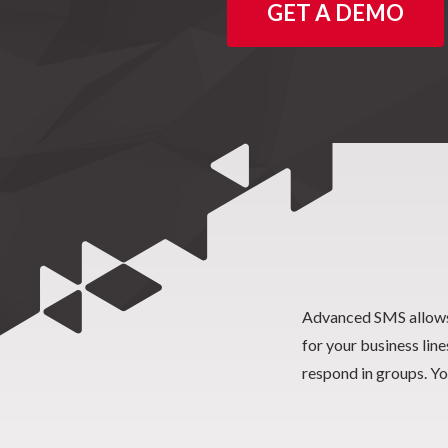
GET A DEMO
Advanced SMS allows
and Missed Call text 
for your business lin
respond in groups. Yo