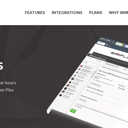
FEATURES
INTEGRATIONS
PLANS
WHY SIMP
S
er hours
ion Plus