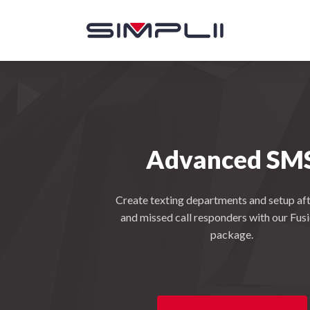
Advanced SM
Create texting departments and setup aft
and missed call responders with our Fus
package.