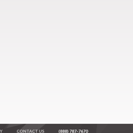
Y
CONTACT US
(888) 787-7670