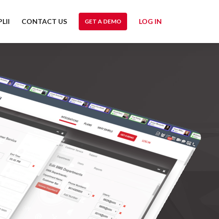
LII
CONTACT US
LOG IN
GET A DEMO