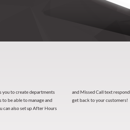
 you to create departments
responders for quick ways to
es to be able to manage and
get back to your customers!
u can also set up After Hours